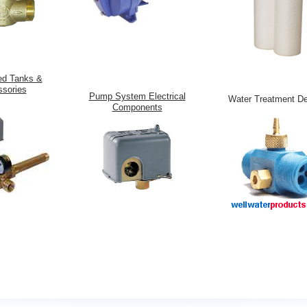
ed Tanks &
sories
Pump System Electrical
Water Treatment D
Components