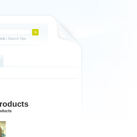
rch
|
Search Tips
products
roducts