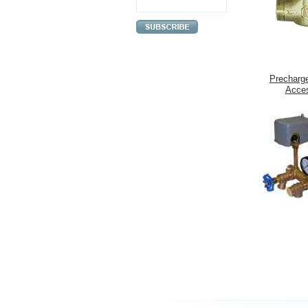
Precharg
Acces