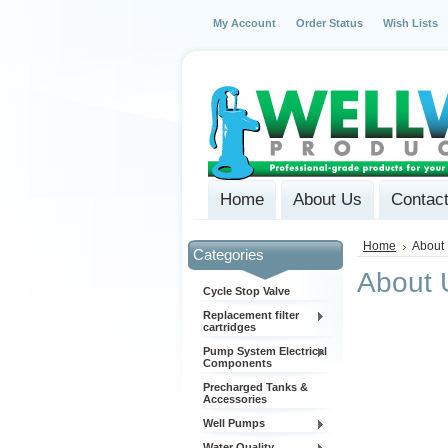
My Account
Order Status
Wish Lists
Home
About Us
Contac
Home
About
Categories
About 
Cycle Stop Valve
Replacement filter
cartridges
Pump System Electrical
Components
Precharged Tanks &
Accessories
Well Pumps
Water Quality