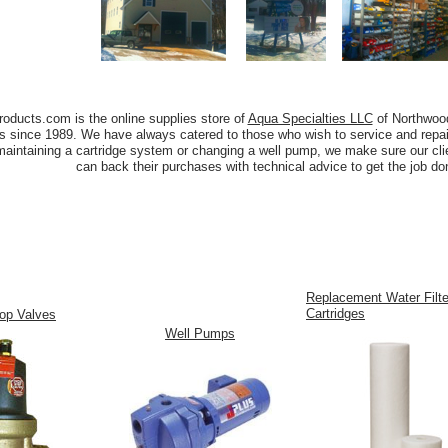
oducts.com is the online supplies store of
Aqua Specialties LLC
of Northwoo
s since 1989. We have always catered to those who wish to service and repai
maintaining a cartridge system or changing a well pump, we make sure our clie
can back their purchases with technical advice to get the job don
Replacement Water Filte
Cartridges
op Valves
Well Pumps