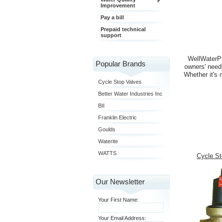
Improvement
Pay a bill
Prepaid technical
support
WellWaterPr
Popular Brands
owners' need
Whether it's 
Cycle Stop Valves
Better Water Industries Inc
BII
Franklin Electric
Goulds
Waterite
WATTS
Cycle St
Our Newsletter
Your First Name:
Your Email Address: