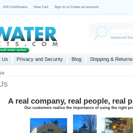
Gift Certificates
View Cart
Sign in
or
Create an account
Advanced Sea
t Us
Privacy and Security
Blog
Shipping & Returns
 Us
Us
A real company, real people, real 
Our customers realize the importance of using the right p