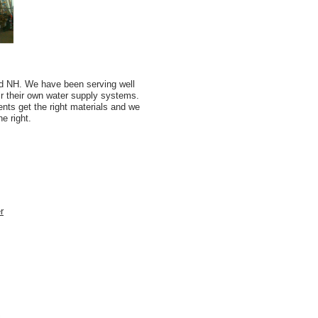
d NH. We have been serving well
r their own water supply systems.
nts get the right materials and we
e right.
r